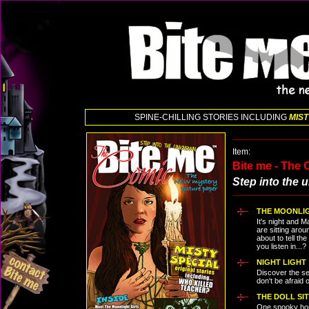
SPINE-CHILLING STORIES INCLUDING
MIST
Item:
Bite me - The
Step into the
THE MOONLIG
It's night and
are sitting arou
about to tell th
you listen in...?
NIGHT LIGHT
Discover the sec
don't be afraid o
THE DOLL SI
One spooky hou