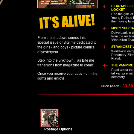
CLARABELLE
LOCKET
Can the girls o
Young Refined L
the moving furn
MISTY SPECI
Delve back in ti
from the archiv
From the shadows comes this
'Who Killed Tea
special issue of Bite me dedicated to
STRANGEST V
the girls - and boys - picture comics
Worldwide vamp
of yesteryear.
Rosemary Ellen
Fraud.
Step into the unknown... as Bite me
transitions from magazine to comic.
THE VAMPIRE
Read about the
Once you receive your copy - dim the
tall vampire wit
cemetery.
lights and enjoy!
£3.5
Price (each):
Postage Options
: