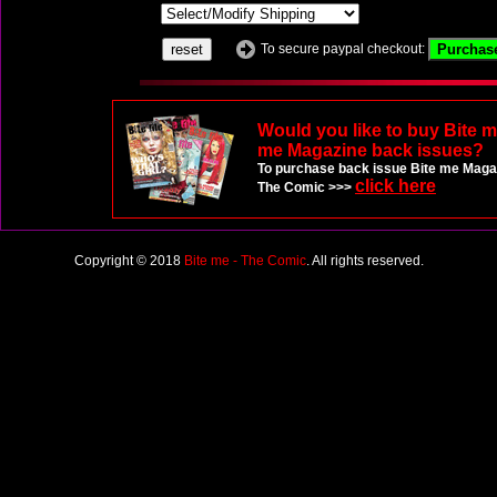
To secure paypal checkout:
Would you like to buy Bite 
me Magazine back issues?
To purchase back issue Bite me Magaz
click here
The Comic >>>
Copyright © 2018
Bite me - The Comic
. All rights reserved.